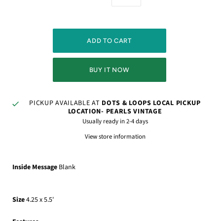
BUY IT NOW
PICKUP AVAILABLE AT
DOTS & LOOPS LOCAL PICKUP
LOCATION- PEARLS VINTAGE
Usually ready in 2-4 days
View store information
Inside Message
Blank
Size
4.25 x 5.5'