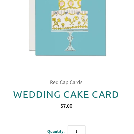
Red Cap Cards
WEDDING CAKE CARD
$7.00
Quantity: