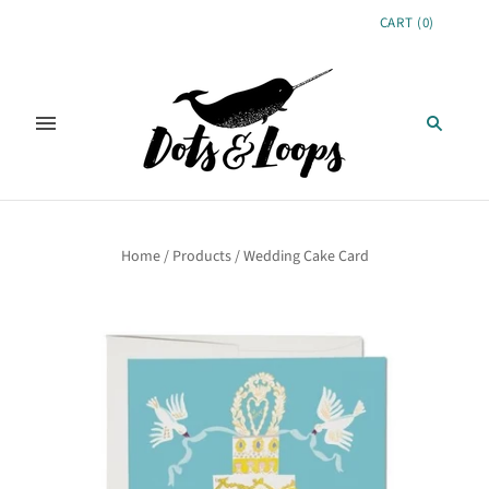
CART
(
0
)
Home
/
Products
/
Wedding Cake Card