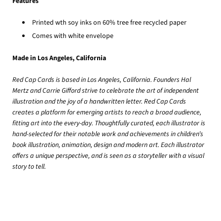
Features
Printed wth soy inks
on 60% tree free recycled paper
Comes with white envelope
Made in Los Angeles, California
Red Cap Cards is based in Los Angeles, California. Founders Hal
Mertz and Carrie Gifford strive to celebrate the art of independent
illustration and the joy of a handwritten letter. Red Cap Cards
creates a platform for emerging artists to reach a broad audience,
fitting art into the every-day. Thoughtfully curated, each illustrator is
hand-selected for their notable work and achievements in children’s
book illustration, animation, design and modern art. Each illustrator
offers a unique perspective, and is seen as a storyteller with a visual
story to tell.