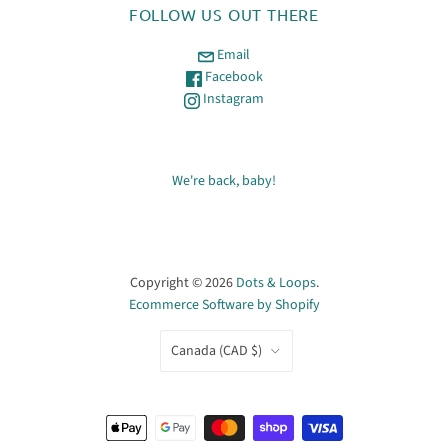
FOLLOW US OUT THERE
Email
Facebook
Instagram
We're back, baby!
Copyright © 2026
Dots & Loops
.
Ecommerce Software by Shopify
COUNTRY
Canada
(CAD $)