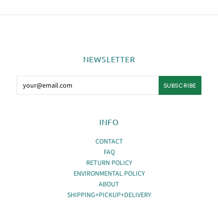
NEWSLETTER
INFO
CONTACT
FAQ
RETURN POLICY
ENVIRONMENTAL POLICY
ABOUT
SHIPPING+PICKUP+DELIVERY