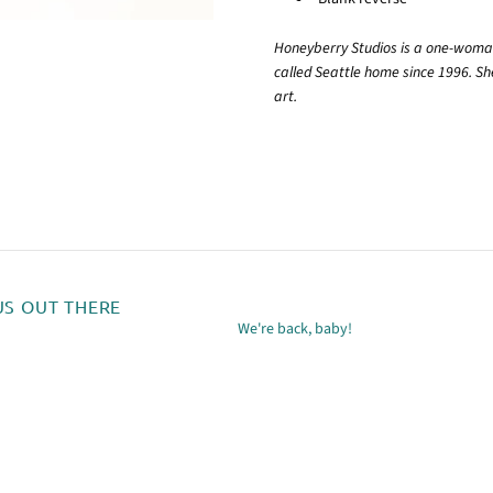
Honeyberry Studios is a one-woman
called Seattle home since 1996. She
art.
US OUT THERE
We're back, baby!
m