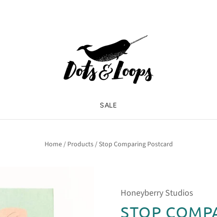
SALE
Home
/
Products
/
Stop Comparing Postcard
Honeyberry Studios
STOP COMP