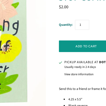
$2.00
Quantity:
PICKUP AVAILABLE AT
DOT
Usually ready in 2-4 days
View store information
Send this to a friend or frame it f
4.25 x 5.5"
Blank reverse