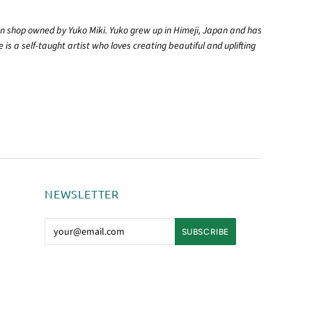
 shop owned by Yuko Miki. Yuko grew up in Himeji, Japan and has
 is a self-taught artist who loves creating beautiful and uplifting
NEWSLETTER