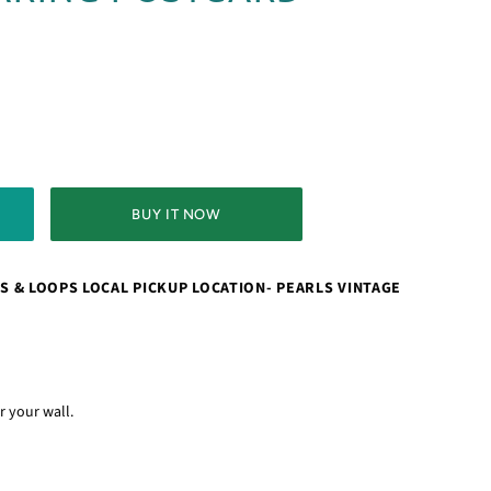
BUY IT NOW
S & LOOPS LOCAL PICKUP LOCATION- PEARLS VINTAGE
or your wall.