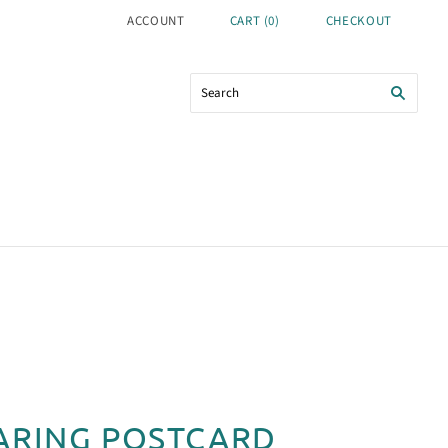
ACCOUNT
CART
(
0
)
CHECKOUT
ARING POSTCARD