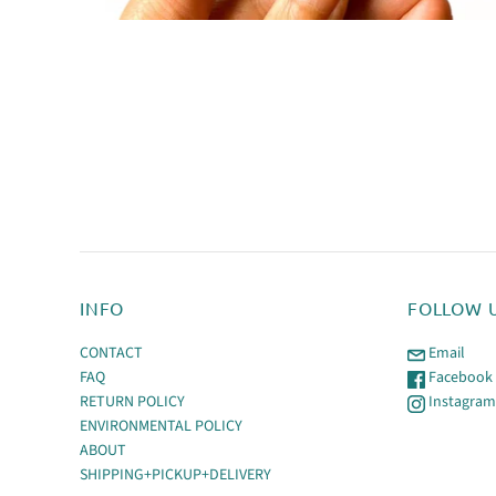
INFO
FOLLOW 
CONTACT
Email
FAQ
Facebook
RETURN POLICY
Instagra
ENVIRONMENTAL POLICY
ABOUT
SHIPPING+PICKUP+DELIVERY