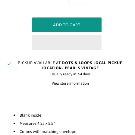
PICKUP AVAILABLE AT
DOTS & LOOPS LOCAL PICKUP
LOCATION- PEARLS VINTAGE
Usually ready in 2-4 days
View store information
Blank inside
Measures 4.25 x 5.5"
Comes with matching envelope