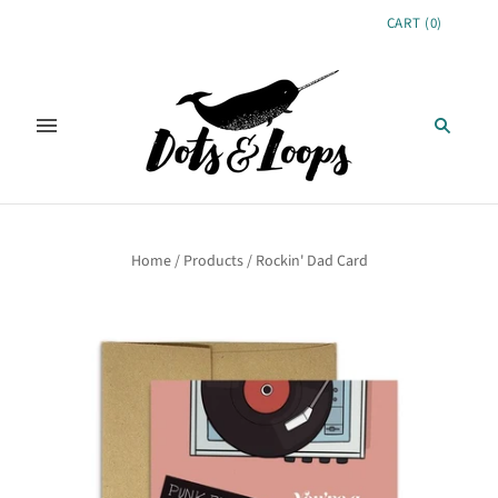
CART
(
0
)
Home
/
Products
/
Rockin' Dad Card