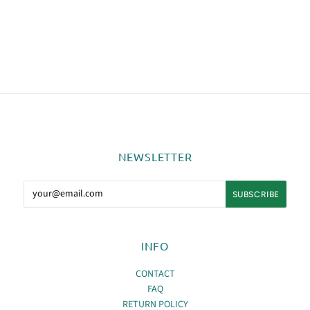
NEWSLETTER
INFO
CONTACT
FAQ
RETURN POLICY