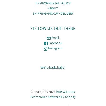
ENVIRONMENTAL POLICY
ABOUT
SHIPPING+PICKUP+DELIVERY
FOLLOW US OUT THERE
Email
Facebook
Instagram
We're back, baby!
Copyright © 2026
Dots & Loops
.
Ecommerce Software by Shopify