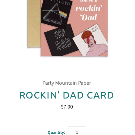
Party Mountain Paper
ROCKIN' DAD CARD
$7.00
Quantity: