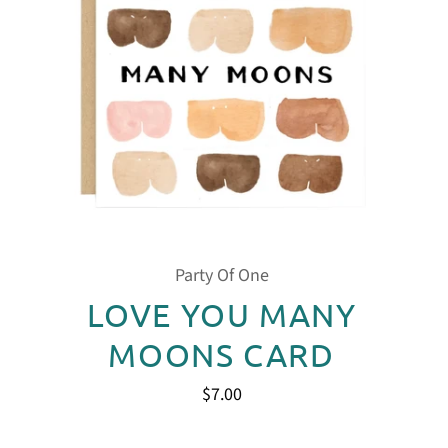
Party Of One
LOVE YOU MANY
MOONS CARD
$7.00