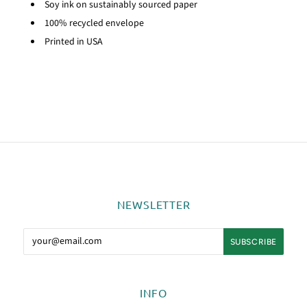
Soy ink on sustainably sourced paper
100% recycled envelope
Printed in USA
NEWSLETTER
INFO