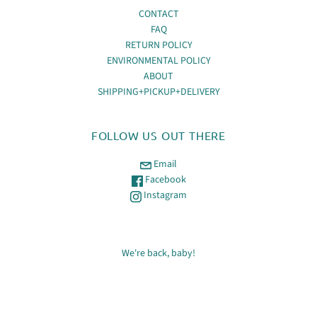
CONTACT
FAQ
RETURN POLICY
ENVIRONMENTAL POLICY
ABOUT
SHIPPING+PICKUP+DELIVERY
FOLLOW US OUT THERE
Email
Facebook
Instagram
We're back, baby!