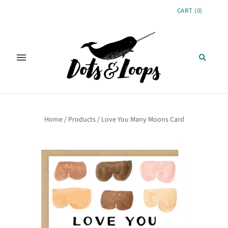
CART
(
0
)
Home
/
Products
/
Love You Many Moons Card