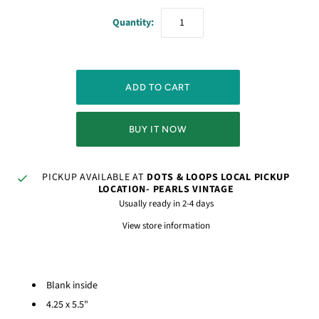
Quantity:
BUY IT NOW
PICKUP AVAILABLE AT
DOTS & LOOPS LOCAL PICKUP
LOCATION- PEARLS VINTAGE
Usually ready in 2-4 days
View store information
Blank inside
4.25 x 5.5"