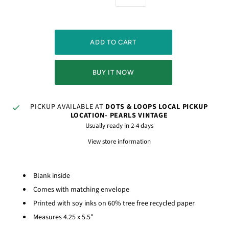
BUY IT NOW
PICKUP AVAILABLE AT
DOTS & LOOPS LOCAL PICKUP
LOCATION- PEARLS VINTAGE
Usually ready in 2-4 days
View store information
Blank inside
Comes with matching envelope
Printed with soy inks on 60% tree free recycled paper
Measures 4.25 x 5.5"