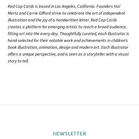
Red Cap Cards is based in Los Angeles, California. Founders Hal
Mertz and Carrie Gifford strive to celebrate the art of independent
illustration and the joy of a handwritten letter. Red Cap Cards
creates a platform for emerging artists to reach a broad audience,
fitting art into the every-day. Thoughtfully curated, each illustrator is
hand-selected for their notable work and achievements in children’s
book illustration, animation, design and modern art. Each illustrator
offers a unique perspective, and is seen as a storyteller with a visual
story to tell.
NEWSLETTER