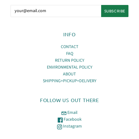
INFO
CONTACT
FAQ
RETURN POLICY
ENVIRONMENTAL POLICY
ABOUT
SHIPPING+PICKUP+DELIVERY
FOLLOW US OUT THERE
Email
Facebook
Instagram