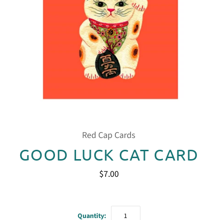
Red Cap Cards
GOOD LUCK CAT CARD
$7.00
Quantity: