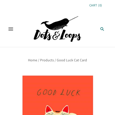
CART
(
0
)
Home
/
Products
/
Good Luck Cat Card