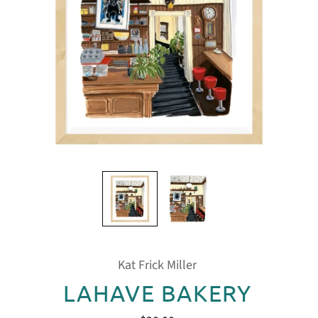
Kat Frick Miller
LAHAVE BAKERY