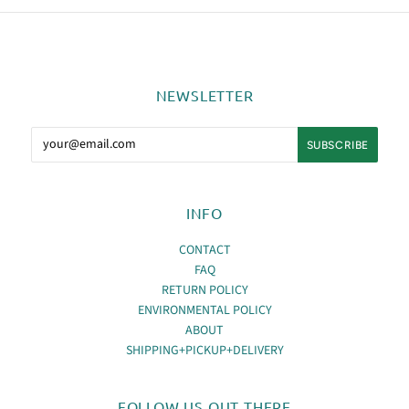
NEWSLETTER
INFO
CONTACT
FAQ
RETURN POLICY
ENVIRONMENTAL POLICY
ABOUT
SHIPPING+PICKUP+DELIVERY
FOLLOW US OUT THERE