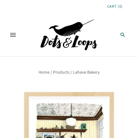
CART
(
0
)
Home
/
Products
/
Lahave Bakery