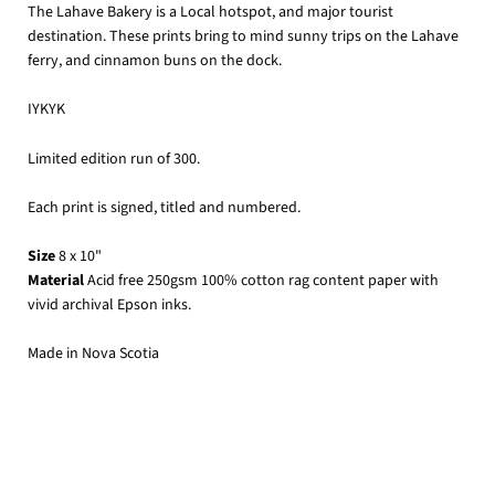
The Lahave Bakery is a Local hotspot, and major tourist
destination. These prints bring to mind sunny trips on the Lahave
ferry, and cinnamon buns on the dock.
IYKYK
Limited edition run of 300.
Each print is signed, titled and numbered.
Size
8 x 10"
Material
Acid free 250gsm 100% cotton rag content paper with
vivid archival Epson inks.
Made in Nova Scotia