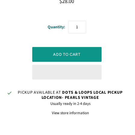
$28.00
Quantity:
PICKUP AVAILABLE AT
DOTS & LOOPS LOCAL PICKUP
LOCATION- PEARLS VINTAGE
Usually ready in 2-4 days
View store information