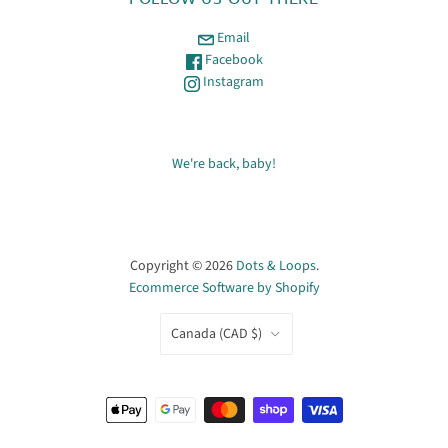
Email
Facebook
Instagram
We're back, baby!
Copyright © 2026
Dots & Loops
.
Ecommerce Software by Shopify
COUNTRY
Canada
(CAD $)