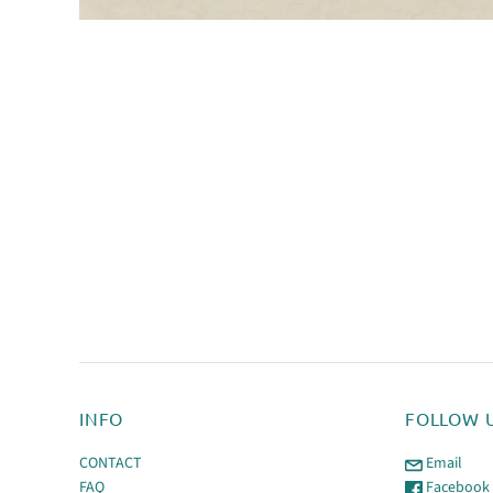
INFO
FOLLOW 
CONTACT
Email
FAQ
Facebook