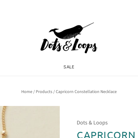
SALE
Home
/
Products
/
Capricorn Constellation Necklace
Dots & Loops
CAPRICORN