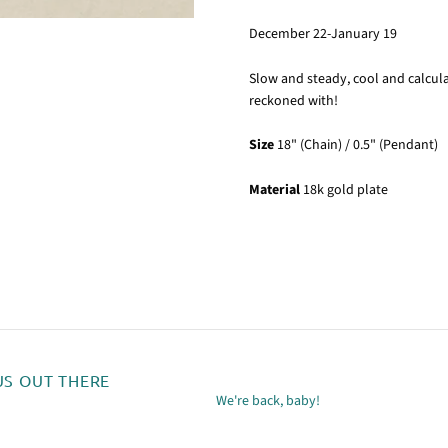
December 22-January 19
Slow and steady, cool and calcula
reckoned with!
Size
18" (Chain) / 0.5" (Pendant)
Material
18k gold plate
US OUT THERE
We're back, baby!