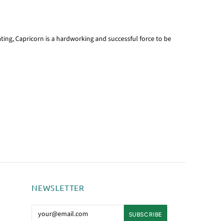
ting, Capricorn is a hardworking and successful force to be
NEWSLETTER