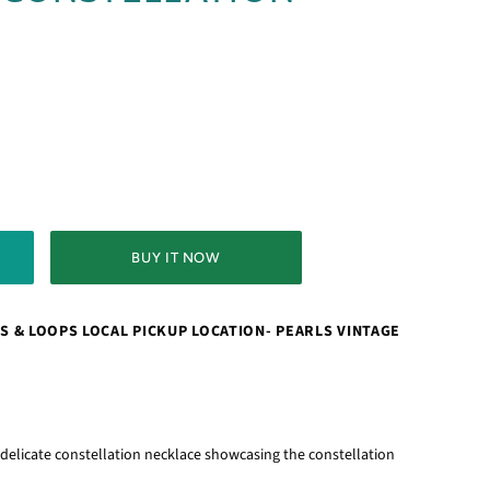
BUY IT NOW
S & LOOPS LOCAL PICKUP LOCATION- PEARLS VINTAGE
s delicate constellation necklace showcasing the constellation