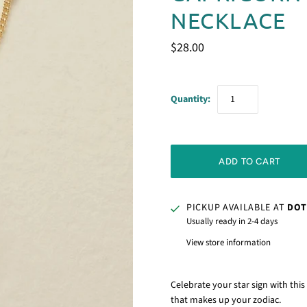
NECKLACE
$28.00
Quantity:
PICKUP AVAILABLE AT
DOT
Usually ready in 2-4 days
View store information
Celebrate your star sign with thi
that makes up your zodiac.