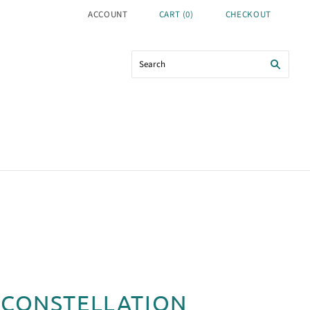
ACCOUNT
CART
(
0
)
CHECKOUT
 CONSTELLATION