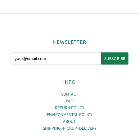
NEWSLETTER
INFO
CONTACT
FAQ
RETURN POLICY
ENVIRONMENTAL POLICY
ABOUT
SHIPPING+PICKUP+DELIVERY