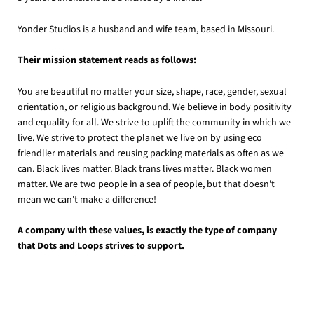
Yonder Studios is a husband and wife team, based in Missouri.
Their mission statement reads as follows:
You are beautiful no matter your size, shape, race, gender, sexual
orientation, or religious background. We believe in body positivity
and equality for all. We strive to uplift the community in which we
live. We strive to protect the planet we live on by using eco
friendlier materials and reusing packing materials as often as we
can. Black lives matter. Black trans lives matter. Black women
matter. We are two people in a sea of people, but that doesn't
mean we can't make a difference!
A company with these values, is exactly the type of company
that Dots and Loops strives to support.