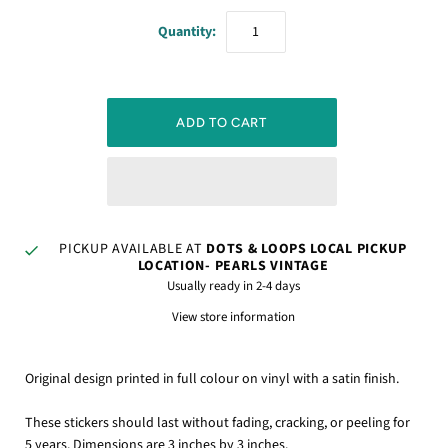
Quantity:
PICKUP AVAILABLE AT
DOTS & LOOPS LOCAL PICKUP
LOCATION- PEARLS VINTAGE
Usually ready in 2-4 days
View store information
Original design printed in full colour on vinyl with a satin finish.
These stickers should last without fading, cracking, or peeling for
5 years. Dimensions are 3 inches by 3 inches.