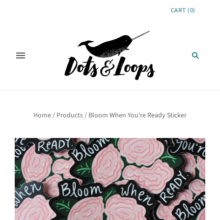
CART
(
0
)
Home
/
Products
/
Bloom When You're Ready Sticker