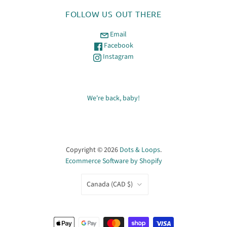
FOLLOW US OUT THERE
Email
Facebook
Instagram
We're back, baby!
Copyright © 2026
Dots & Loops
.
Ecommerce Software by Shopify
COUNTRY
Canada
(CAD $)