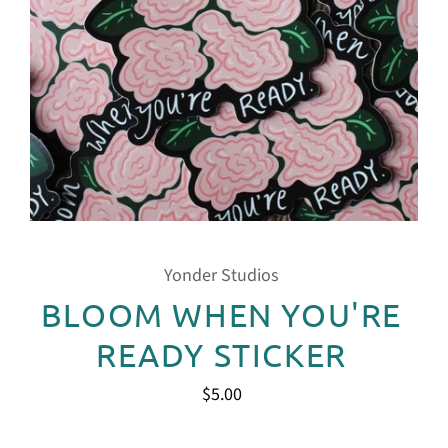
Yonder Studios
BLOOM WHEN YOU'RE
READY STICKER
$5.00