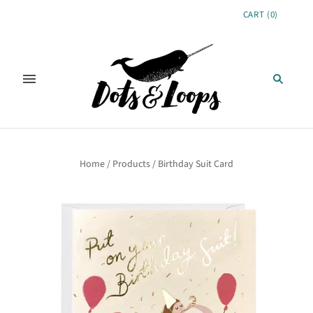
CART
(
0
)
Home
/
Products
/
Birthday Suit Card