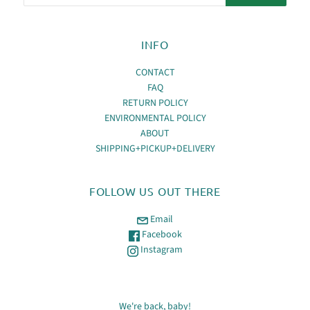
INFO
CONTACT
FAQ
RETURN POLICY
ENVIRONMENTAL POLICY
ABOUT
SHIPPING+PICKUP+DELIVERY
FOLLOW US OUT THERE
Email
Facebook
Instagram
We're back, baby!