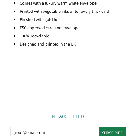
Comes with a luxury warm white envelope
Printed with vegetable inks onto lovely thick card
Finished with gold foil
FSC approved card and envelope
100% recyclable
Designed and printed in the UK
NEWSLETTER