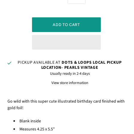
PICKUP AVAILABLE AT
DOTS & LOOPS LOCAL PICKUP
LOCATION- PEARLS VINTAGE
Usually ready in 2-4 days
View store information
Go wild with this super cute illustrated birthday card finished with
gold foil!
Blank inside
Measures 4.25 x 5.5"