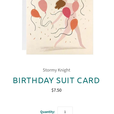
Stormy Knight
BIRTHDAY SUIT CARD
$7.50
Quantity: