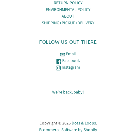
RETURN POLICY
ENVIRONMENTAL POLICY
ABOUT
SHIPPING+PICKUP+DELIVERY
FOLLOW US OUT THERE
Email
Facebook
Instagram
We're back, baby!
Copyright © 2026
Dots & Loops
.
Ecommerce Software by Shopify