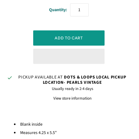
Quantity:
PICKUP AVAILABLE AT
DOTS & LOOPS LOCAL PICKUP
LOCATION- PEARLS VINTAGE
Usually ready in 2-4 days
View store information
Blank inside
Measures 4.25 x 5.5"