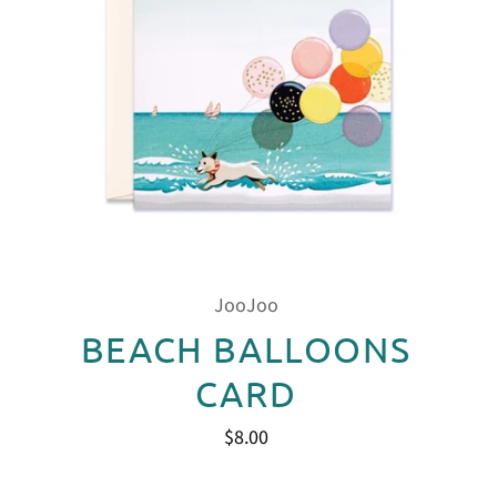
JooJoo
BEACH BALLOONS
CARD
$8.00