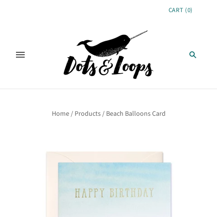
CART
(
0
)
Home
/
Products
/
Beach Balloons Card