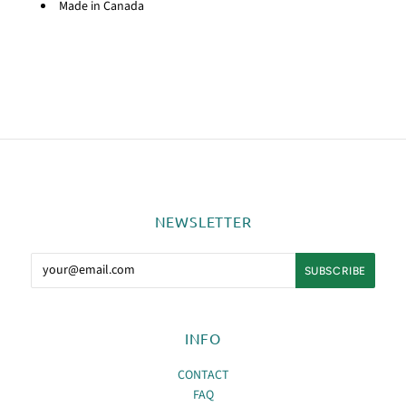
Made in Canada
NEWSLETTER
INFO
CONTACT
FAQ