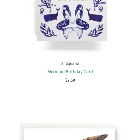
Antiquaria
Mermaid Birthday Card
$7.50