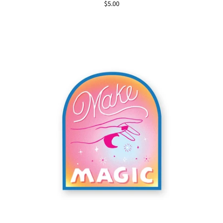
$5.00