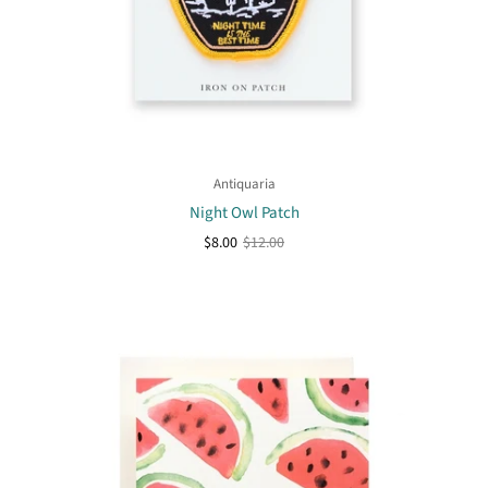
Antiquaria
Night Owl Patch
$8.00
$12.00