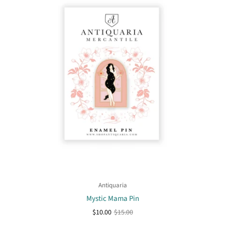
Antiquaria
Mystic Mama Pin
$10.00
$15.00