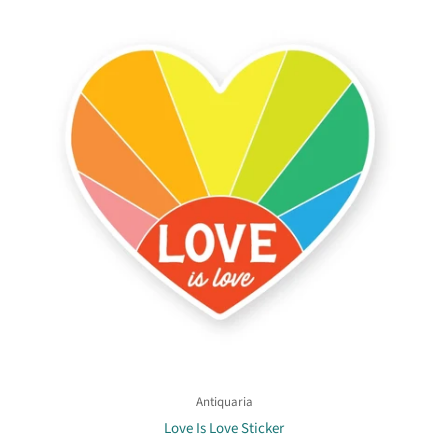
Antiquaria
Love Is Love Sticker