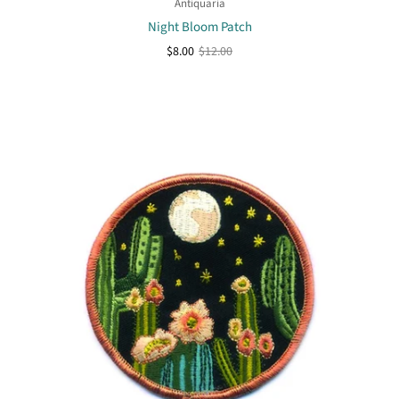
Antiquaria
Night Bloom Patch
$8.00
$12.00