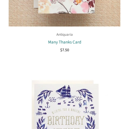
Antiquaria
Many Thanks Card
$7.50