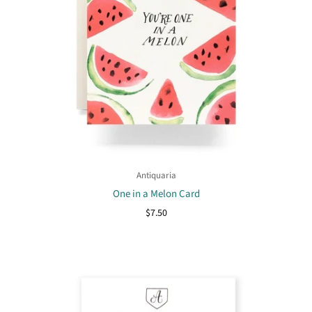
Antiquaria
One in a Melon Card
$7.50