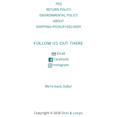
FAQ
RETURN POLICY
ENVIRONMENTAL POLICY
ABOUT
SHIPPING+PICKUP+DELIVERY
FOLLOW US OUT THERE
Email
Facebook
Instagram
We're back, baby!
Copyright © 2026
Dots & Loops
.