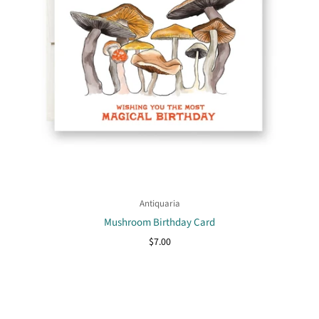
Antiquaria
Mushroom Birthday Card
$7.00