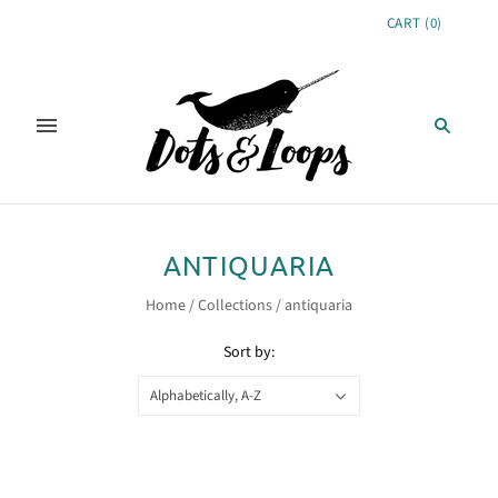
CART
(
0
)
ANTIQUARIA
Home
/
Collections
/
antiquaria
Sort by:
Alphabetically, A-Z