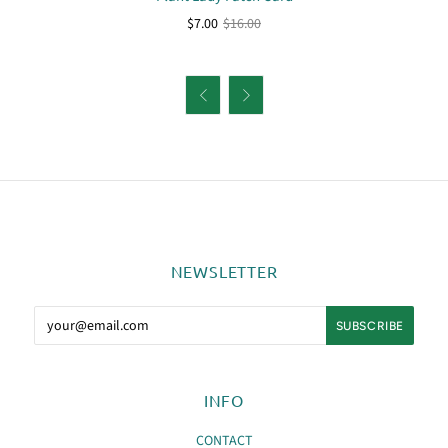
$7.00
$16.00


NEWSLETTER
INFO
CONTACT