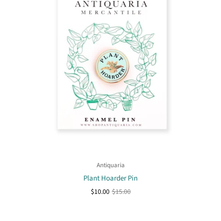
Antiquaria
Plant Hoarder Pin
$10.00
$15.00