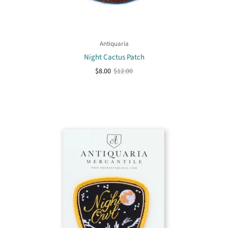
Antiquaria
Night Cactus Patch
$8.00
$12.00