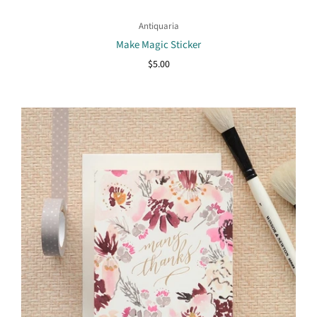
Antiquaria
Make Magic Sticker
$5.00