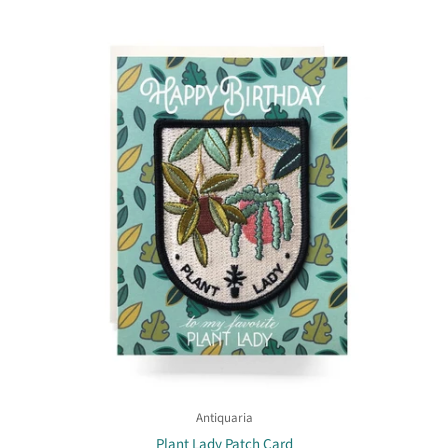
Antiquaria
Plant Lady Patch Card